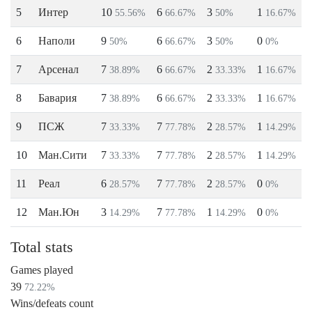
5
Интер
10
6
3
1
55.56%
66.67%
50%
16.67%
6
Наполи
9
6
3
0
50%
66.67%
50%
0%
7
Арсенал
7
6
2
1
38.89%
66.67%
33.33%
16.67%
8
Бавария
7
6
2
1
38.89%
66.67%
33.33%
16.67%
9
ПСЖ
7
7
2
1
33.33%
77.78%
28.57%
14.29%
10
Ман.Сити
7
7
2
1
33.33%
77.78%
28.57%
14.29%
11
Реал
6
7
2
0
28.57%
77.78%
28.57%
0%
12
Ман.Юн
3
7
1
0
14.29%
77.78%
14.29%
0%
Total stats
Games played
39
72.22%
Wins/defeats count