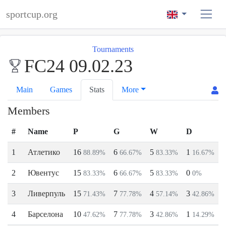
sportcup.org
Tournaments
FC24 09.02.23
Main
Games
Stats
More
Members
#
Name
P
G
W
D
1
Атлетико
16
6
5
1
88.89%
66.67%
83.33%
16.67%
2
Ювентус
15
6
5
0
83.33%
66.67%
83.33%
0%
3
Ливерпуль
15
7
4
3
71.43%
77.78%
57.14%
42.86%
4
Барселона
10
7
3
1
47.62%
77.78%
42.86%
14.29%