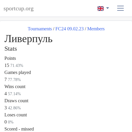
sportcup.org
Tournaments
/
FC24 09.02.23
/
Members
Ливерпуль
Stats
Points
15
71.43%
Games played
7
77.78%
Wins count
4
57.14%
Draws count
3
42.86%
Loses count
0
0%
Scored - missed