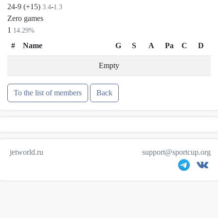
24-9 (+15)
-
3.4
1.3
Zero games
1
14.29%
#
Name
G
S
A
Pa
C
D
Empty
To the list of members
Back
jetworld.ru
support@sportcup.org