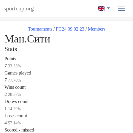
sportcup.org
Tournaments
/
FC24 09.02.23
/
Members
Ман.Сити
Stats
Points
7
33.33%
Games played
7
77.78%
Wins count
2
28.57%
Draws count
1
14.29%
Loses count
4
57.14%
Scored - missed