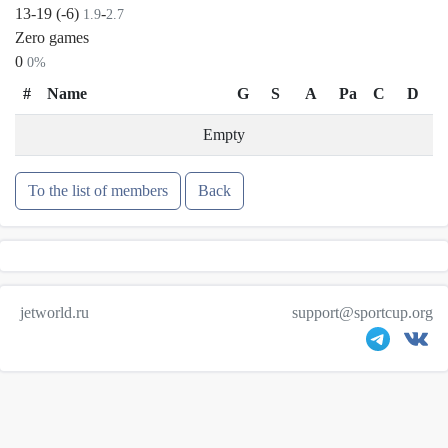
13-19 (-6)
-
1.9
2.7
Zero games
0
0%
#
Name
G
S
A
Pa
C
D
Empty
To the list of members
Back
jetworld.ru
support@sportcup.org