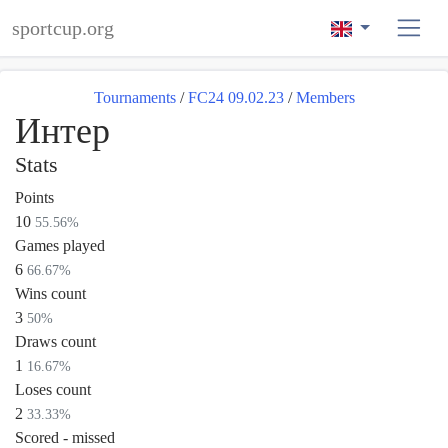
sportcup.org
Tournaments
/
FC24 09.02.23
/
Members
Интер
Stats
Points
10
55.56%
Games played
6
66.67%
Wins count
3
50%
Draws count
1
16.67%
Loses count
2
33.33%
Scored - missed