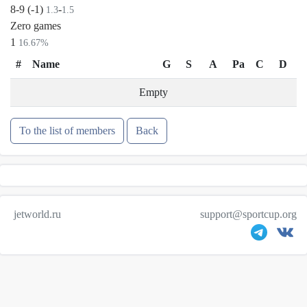
8-9 (-1)
-
1.3
1.5
Zero games
1
16.67%
#
Name
G
S
A
Pa
C
D
Empty
To the list of members
Back
jetworld.ru
support@sportcup.org