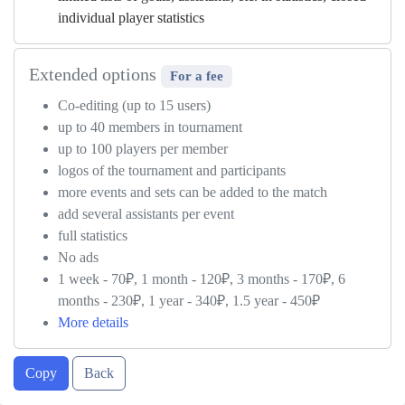
individual player statistics
Extended options
For a fee
Co-editing (up to 15 users)
up to 40 members in tournament
up to 100 players per member
logos of the tournament and participants
more events and sets can be added to the match
add several assistants per event
full statistics
No ads
1 week - 70₽, 1 month - 120₽, 3 months - 170₽, 6
months - 230₽, 1 year - 340₽, 1.5 year - 450₽
More details
Copy
Back