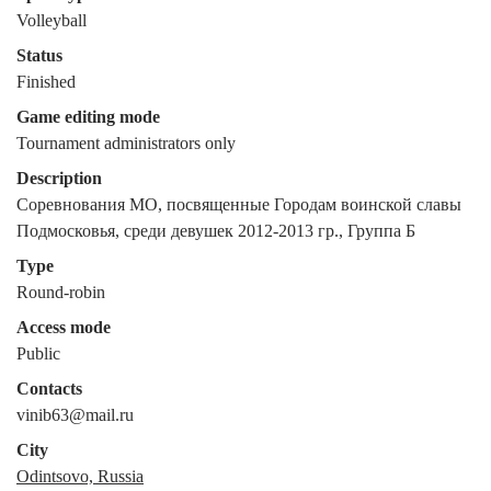
Volleyball
Status
Finished
Game editing mode
Tournament administrators only
Description
Соревнования МО, посвященные Городам воинской славы 
Подмосковья, среди девушек 2012-2013 гр., Группа Б
Type
Round-robin
Access mode
Public
Contacts
vinib63@mail.ru
City
Odintsovo, Russia