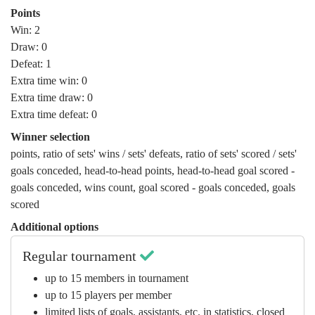
Points
Win: 2
Draw: 0
Defeat: 1
Extra time win: 0
Extra time draw: 0
Extra time defeat: 0
Winner selection
points
,
ratio of sets' wins / sets' defeats
,
ratio of sets' scored / sets'
goals conceded
,
head-to-head points
,
head-to-head goal scored -
goals conceded
,
wins count
,
goal scored - goals conceded
,
goals
scored
Additional options
Regular tournament
up to 15 members in tournament
up to 15 players per member
limited lists of goals, assistants, etc. in statistics, closed