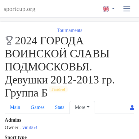
sportcup.org
Tournaments
2024 ГОРОДА
ВОИНСКОЙ СЛАВЫ
ПОДМОСКОВЬЯ.
Девушки 2012-2013 гр.
Группа Б
Finished
Main
Games
Stats
More
Admins
Owner
-
vinib63
Sport type