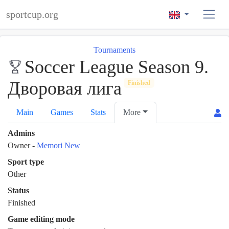
sportcup.org
Tournaments
Soccer League Season 9.
Дворовая лига
Finished
Main
Games
Stats
More
Admins
Owner
-
Memori New
Sport type
Other
Status
Finished
Game editing mode