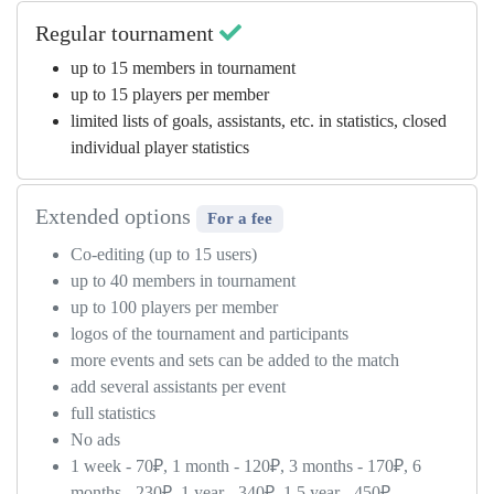
Regular tournament
up to 15 members in tournament
up to 15 players per member
limited lists of goals, assistants, etc. in statistics, closed
individual player statistics
Extended options
For a fee
Co-editing (up to 15 users)
up to 40 members in tournament
up to 100 players per member
logos of the tournament and participants
more events and sets can be added to the match
add several assistants per event
full statistics
No ads
1 week - 70₽, 1 month - 120₽, 3 months - 170₽, 6
months - 230₽, 1 year - 340₽, 1.5 year - 450₽