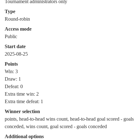
Tournament administrators only
Type
Round-robin
Access mode
Public
Start date
2025-08-25
Points
Win: 3
Draw: 1
Defeat: 0
Extra time win: 2
Extra time defeat: 1
Winner selection
points
,
head-to-head wins count
,
head-to-head goal scored - goals
conceded
,
wins count
,
goal scored - goals conceded
Additional options