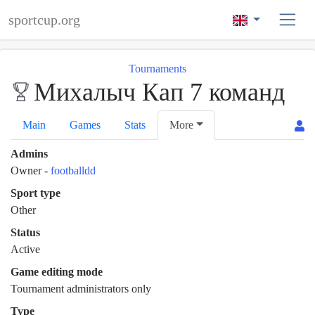
sportcup.org
Tournaments
Михалыч Кап 7 команд
Main
Games
Stats
More
Admins
Owner
-
footballdd
Sport type
Other
Status
Active
Game editing mode
Tournament administrators only
Type