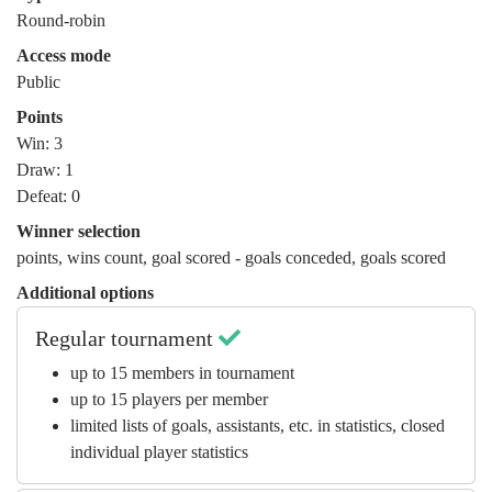
Round-robin
Access mode
Public
Points
Win: 3
Draw: 1
Defeat: 0
Winner selection
points
,
wins count
,
goal scored - goals conceded
,
goals scored
Additional options
Regular tournament
up to 15 members in tournament
up to 15 players per member
limited lists of goals, assistants, etc. in statistics, closed
individual player statistics