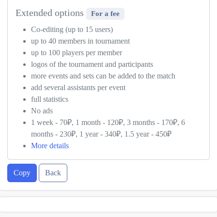
Extended options
For a fee
Co-editing (up to 15 users)
up to 40 members in tournament
up to 100 players per member
logos of the tournament and participants
more events and sets can be added to the match
add several assistants per event
full statistics
No ads
1 week - 70₽, 1 month - 120₽, 3 months - 170₽, 6
months - 230₽, 1 year - 340₽, 1.5 year - 450₽
More details
Copy
Back