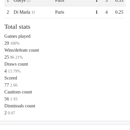
1
Gueye
Paris
1
3
0.33
27
2
Di María
Paris
1
4
0.25
11
Total stats
Games played
29
100%
Wins/defeats count
25
86.21%
Draws count
4
13.79%
Scored
77
2.66
Cautions count
56
1.93
Dismissals count
2
0.07