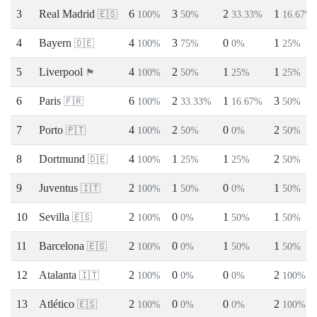
3
Real Madrid
6
3
2
1
🇪🇸
100%
50%
33.33%
16.67%
4
Bayern
4
3
0
1
🇩🇪
100%
75%
0%
25%
5
Liverpool
4
2
1
1
🏴󠁧󠁢󠁥󠁮󠁧󠁿
100%
50%
25%
25%
6
Paris
6
2
1
3
🇫🇷
100%
33.33%
16.67%
50%
7
Porto
4
2
0
2
🇵🇹
100%
50%
0%
50%
8
Dortmund
4
1
1
2
🇩🇪
100%
25%
25%
50%
9
Juventus
2
1
0
1
🇮🇹
100%
50%
0%
50%
10
Sevilla
2
0
1
1
🇪🇸
100%
0%
50%
50%
11
Barcelona
2
0
1
1
🇪🇸
100%
0%
50%
50%
12
Atalanta
2
0
0
2
🇮🇹
100%
0%
0%
100%
13
Atlético
2
0
0
2
🇪🇸
100%
0%
0%
100%