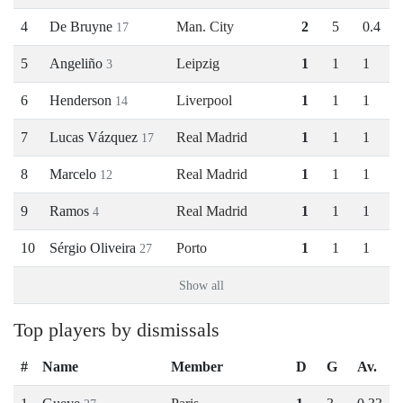
4
De Bruyne
Man. City
2
5
0.4
17
5
Angeliño
Leipzig
1
1
1
3
6
Henderson
Liverpool
1
1
1
14
7
Lucas Vázquez
Real Madrid
1
1
1
17
8
Marcelo
Real Madrid
1
1
1
12
9
Ramos
Real Madrid
1
1
1
4
10
Sérgio Oliveira
Porto
1
1
1
27
Show all
Top players by dismissals
#
Name
Member
D
G
Av.