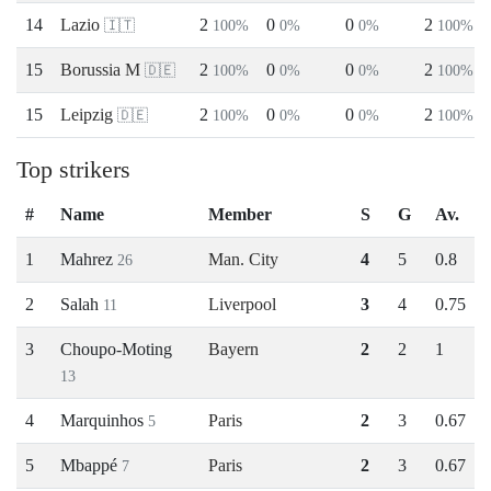
14
Lazio
2
0
0
2
🇮🇹
100%
0%
0%
100%
15
Borussia M
2
0
0
2
🇩🇪
100%
0%
0%
100%
15
Leipzig
2
0
0
2
🇩🇪
100%
0%
0%
100%
Top strikers
#
Name
Member
S
G
Av.
1
Mahrez
Man. City
4
5
0.8
26
2
Salah
Liverpool
3
4
0.75
11
3
Choupo-Moting
Bayern
2
2
1
13
4
Marquinhos
Paris
2
3
0.67
5
5
Mbappé
Paris
2
3
0.67
7