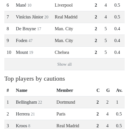
6
Mané
Liverpool
2
4
0.5
10
7
Vinícius Júnior
Real Madrid
2
4
0.5
20
8
De Bruyne
Man. City
2
5
0.4
17
9
Foden
Man. City
2
5
0.4
47
10
Mount
Chelsea
2
5
0.4
19
Show all
Top players by cautions
#
Name
Member
C
G
Av.
1
Bellingham
Dortmund
2
2
1
22
2
Herrera
Paris
2
4
0.5
21
3
Kroos
Real Madrid
2
4
0.5
8