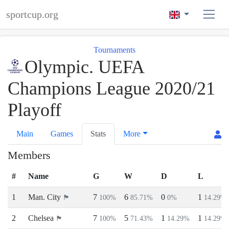
sportcup.org
Tournaments
Olympic. UEFA
Champions League 2020/21
Playoff
Main
Games
Stats
More
Members
#
Name
G
W
D
L
1
Man. City
7
6
0
1
🏴󠁧󠁢󠁥󠁮󠁧󠁿
100%
85.71%
0%
14.29%
2
Chelsea
7
5
1
1
🏴󠁧󠁢󠁥󠁮󠁧󠁿
100%
71.43%
14.29%
14.29%