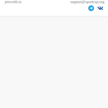
jetworld.ru
support@sportcup.org