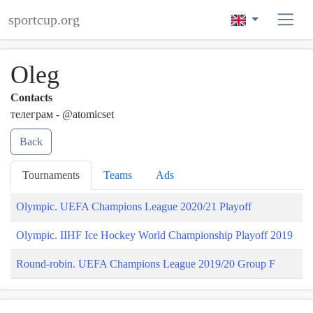
sportcup.org
Oleg
Contacts
телеграм - @atomicset
Back
Tournaments
Teams
Ads
Olympic. UEFA Champions League 2020/21 Playoff
Olympic. IIHF Ice Hockey World Championship Playoff 2019
Round-robin. UEFA Champions League 2019/20 Group F