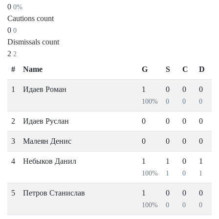
0
0%
Cautions count
0
0
Dismissals count
2
2
#
Name
G
S
C
D
1
Идаев Роман
1
0
0
0
100%
0
0
0
2
Идаев Руслан
0
0
0
0
3
Малеян Денис
0
0
0
0
4
Небыков Данил
1
1
0
1
100%
1
0
1
5
Петров Станислав
1
0
0
0
100%
0
0
0