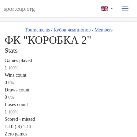
sportcup.org
Tournaments
/
Кубок чемпионов
/
Members
ФК "КОРОБКА 2"
Stats
Games played
1
100%
Wins count
0
0%
Draws count
0
0%
Loses count
1
100%
Scored - missed
1-10 (-9)
-
1
10
Zero games