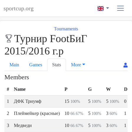
sportcup.org
Tournaments
Турнир FootБиГ
2015/2016 г.р
Main
Games
Stats
More
Members
#
Name
P
G
W
D
1
ДФК Триумф
15
5
5
0
100%
100%
100%
0
2
Плеймейкер (красные)
10
5
3
1
66.67%
100%
60%
2
3
Медведи
10
5
3
1
66.67%
100%
60%
2