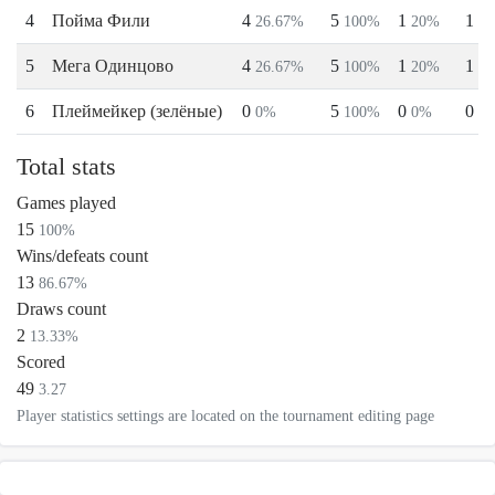
4
Пойма Фили
4
5
1
1
26.67%
100%
20%
2
5
Мега Одинцово
4
5
1
1
26.67%
100%
20%
2
6
Плеймейкер (зелёные)
0
5
0
0
0%
100%
0%
0
Total stats
Games played
15
100%
Wins/defeats count
13
86.67%
Draws count
2
13.33%
Scored
49
3.27
Player statistics settings are located on the tournament editing page