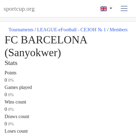
sportcup.org
Tournaments
/
LEAGUE-eFootball - СЕЗОН № 1
/
Members
FC BARCELONA
(Sanyokwer)
Stats
Points
0
0%
Games played
0
0%
Wins count
0
0%
Draws count
0
0%
Loses count