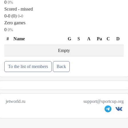
0
0%
Scored - missed
0-0 (0)
-
0
0
Zero games
0
0%
#
Name
G
S
A
Pa
C
D
Empty
To the list of members
Back
jetworld.ru
support@sportcup.org