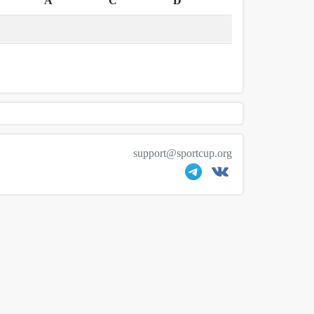
A
C
D
support@sportcup.org