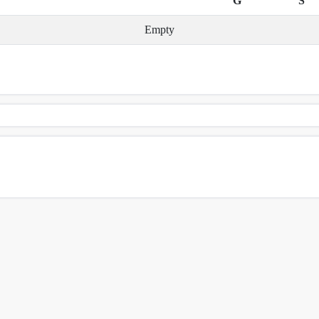
G
S
Empty