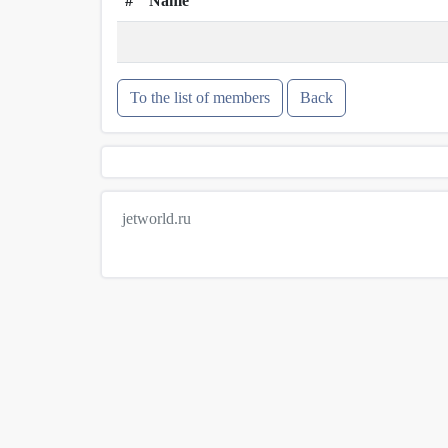
#
Name
To the list of members
Back
jetworld.ru