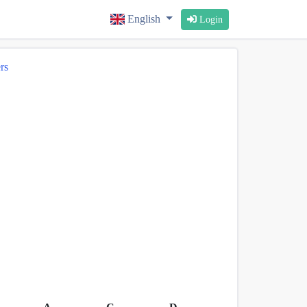
English
Login
rs