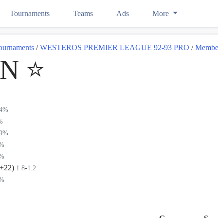
Tournaments
Teams
Ads
More
ournaments
/
WESTEROS PREMIER LEAGUE 92-93 PRO
/
Membe
 ⭐️
04%
%
89%
2%
8%
(+22)
-
1.8
1.2
8%