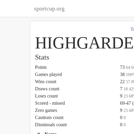
sportcup.org
T
HIGHGARDEN
Stats
Points
73
64.
Games played
38
100
Wins count
22
57.
Draws count
7
18.4
Loses count
9
23.6
Scored - missed
69-47 
Zero games
9
23.6
Cautions count
0
0
Dismissals count
0
0