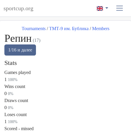
sportcup.org
Tournaments
/
ТМТ-9 им. Бублика
/
Members
Репин
(17)
1/16 и далее
Stats
Games played
1
100%
Wins count
0
0%
Draws count
0
0%
Loses count
1
100%
Scored - missed