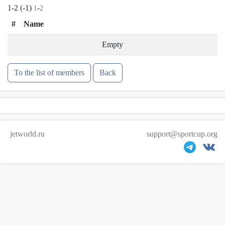
1-2 (-1)
-
1
2
#
Name
Empty
To the list of members
Back
jetworld.ru
support@sportcup.org