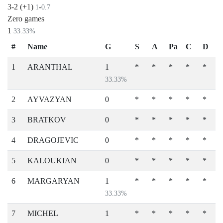
3-2 (+1)
-
1
0.7
Zero games
1
33.33%
#
Name
G
S
A
Pa
C
D
1
ARANTHAL
1
*
*
*
*
*
33.33%
2
AYVAZYAN
0
*
*
*
*
*
3
BRATKOV
0
*
*
*
*
*
4
DRAGOJEVIC
0
*
*
*
*
*
5
KALOUKIAN
0
*
*
*
*
*
6
MARGARYAN
1
*
*
*
*
*
33.33%
7
MICHEL
1
*
*
*
*
*