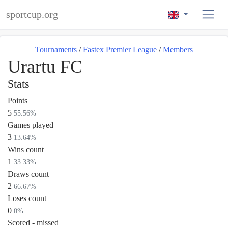
sportcup.org
Tournaments
/
Fastex Premier League
/
Members
Urartu FC
Stats
Points
5
55.56%
Games played
3
13.64%
Wins count
1
33.33%
Draws count
2
66.67%
Loses count
0
0%
Scored - missed