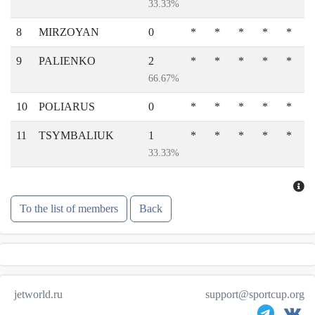
33.33%
8
MIRZOYAN
0
*
*
*
*
*
9
PALIENKO
2
*
*
*
*
*
66.67%
10
POLIARUS
0
*
*
*
*
*
11
TSYMBALIUK
1
*
*
*
*
*
33.33%
To the list of members
Back
jetworld.ru
support@sportcup.org