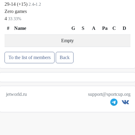
29-14 (+15)
-
2.4
1.2
Zero games
4
33.33%
#
Name
G
S
A
Pa
C
D
Empty
To the list of members
Back
jetworld.ru
support@sportcup.org