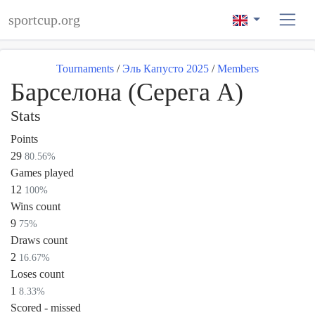
sportcup.org
Tournaments
/
Эль Капусто 2025
/
Members
Барселона (Серега А)
Stats
Points
29
80.56%
Games played
12
100%
Wins count
9
75%
Draws count
2
16.67%
Loses count
1
8.33%
Scored - missed