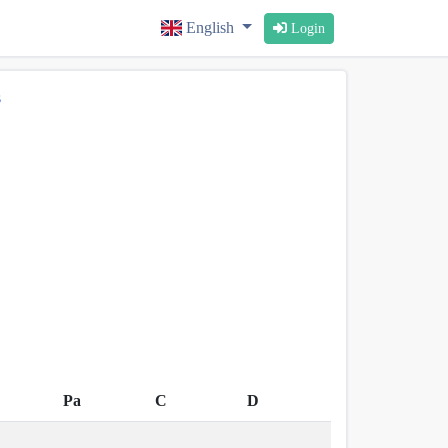
English
Login
s
Pa
C
D