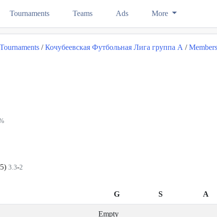
Tournaments
Teams
Ads
More
Tournaments
/
Кочубеевская Футбольная Лига группа А
/
Member
4%
+5)
-
3.3
2
G
S
A
Empty