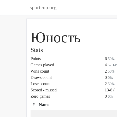
sportcup.org
Юность
Stats
Points
6
50%
Games played
4
57.1
Wins count
2
50%
Draws count
0
0%
Loses count
2
50%
Scored - missed
13-8 (
Zero games
0
0%
#
Name