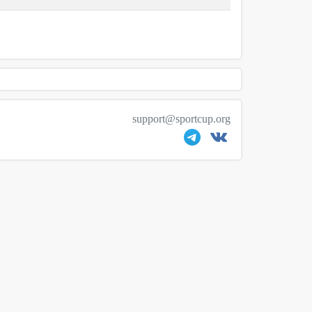
support@sportcup.org