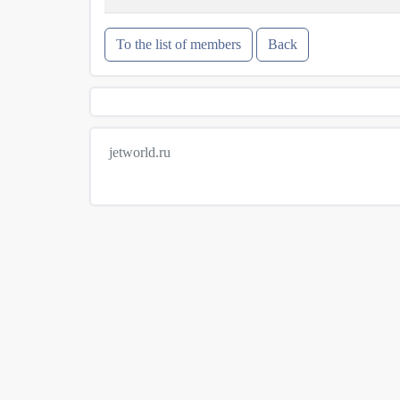
To the list of members
Back
jetworld.ru