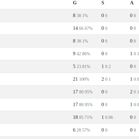
G
S
A
8
0
0
38.1%
0
0
14
0
0
66.67%
0
0
8
0
0
38.1%
0
0
9
0
1
42.86%
0
0.
5
1
0
23.81%
0.2
0
21
2
1
100%
0.1
0.
17
0
2
80.95%
0
0.
17
0
1
80.95%
0
0.
18
1
0
85.71%
0.06
0
6
0
0
28.57%
0
0