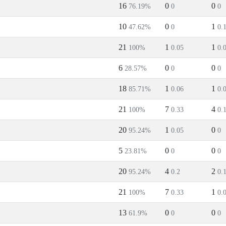
16
0
0
76.19%
0
0
10
0
1
47.62%
0
0.
21
1
1
100%
0.05
0.
6
0
0
28.57%
0
0
18
1
1
85.71%
0.06
0.
21
7
4
100%
0.33
0.
20
1
0
95.24%
0.05
0
5
0
0
23.81%
0
0
20
4
2
95.24%
0.2
0.
21
7
1
100%
0.33
0.
13
0
0
61.9%
0
0