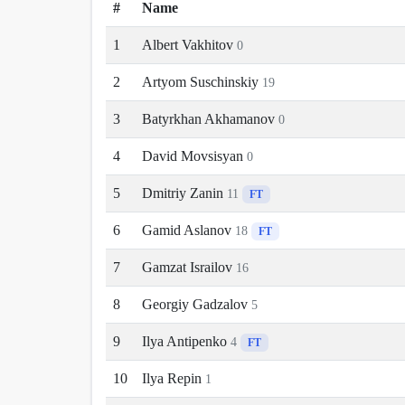
#
Name
1
Albert Vakhitov
0
2
Artyom Suschinskiy
19
3
Batyrkhan Akhamanov
0
4
David Movsisyan
0
5
Dmitriy Zanin
11
FT
6
Gamid Aslanov
18
FT
7
Gamzat Israilov
16
8
Georgiy Gadzalov
5
9
Ilya Antipenko
4
FT
10
Ilya Repin
1