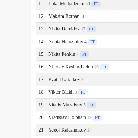
11
Luka Mikhailenko
30
FT
12
Maksim Botnar
13
13
Nikita Demidov
12
FT
14
Nikita Netuzhilov
4
FT
15
Nikita Penkin
7
FT
16
Nikolay Kashin-Padun
10
FT
17
Pyotr Korbukov
9
18
Viktor Blakh
3
FT
19
Vitaliy Muzalyov
5
FT
20
Vladislav Dolbusin
19
FT
21
Yegor Kalashnikov
14