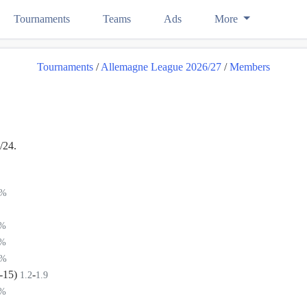
Tournaments
Teams
Ads
More
Tournaments
/
Allemagne League 2026/27
/
Members
/24.
4%
5%
5%
9%
(-15)
-
1.2
1.9
9%