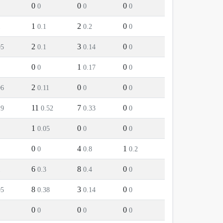
0
0
0
0
0
0
1
2
0
1
0.1
0.2
0
2
3
0
05
0.1
0.14
0
0
1
0
0
0.17
0
2
0
0
06
0.11
0
0
11
7
0
19
0.52
0.33
0
1
0
0
0.05
0
0
0
4
1
0
0.8
0.2
6
8
0
1
0.3
0.4
0
8
3
0
05
0.38
0.14
0
0
0
0
0
0
0