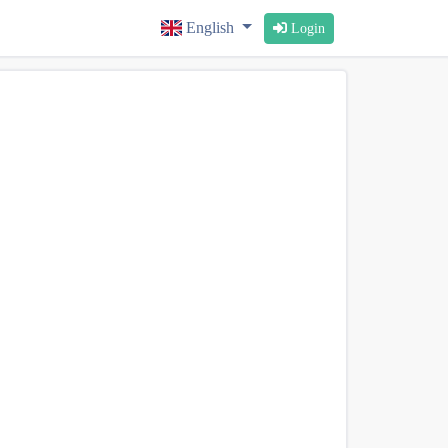
English
Login