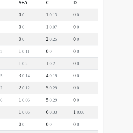
S+A
C
D
0
1
0
0
0.13
0
0
1
0
0
0.07
0
0
2
0
0
0.25
0
1
0
0
11
0.11
0
0
1
1
0
0.2
0.2
0
3
4
0
05
0.14
0.19
0
2
5
0
12
0.12
0.29
0
1
5
0
06
0.06
0.29
0
1
6
1
0.06
0.33
0.06
0
0
0
0
0
0