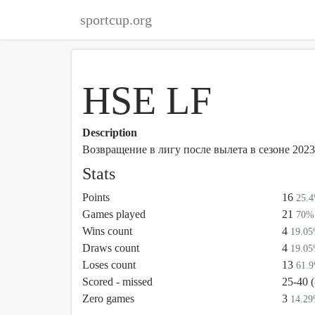
sportcup.org
HSE LF
Description
Возвращение в лигу после вылета в сезоне 2023
Stats
Points
16
25.
Games played
21
70%
Wins count
4
19.0
Draws count
4
19.0
Loses count
13
61.
Scored - missed
25-40 
Zero games
3
14.2