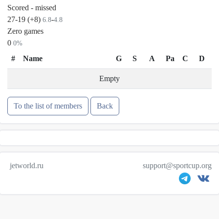
Scored - missed
27-19 (+8)
-
6.8
4.8
Zero games
0
0%
#
Name
G
S
A
Pa
C
D
Empty
To the list of members
Back
jetworld.ru
support@sportcup.org