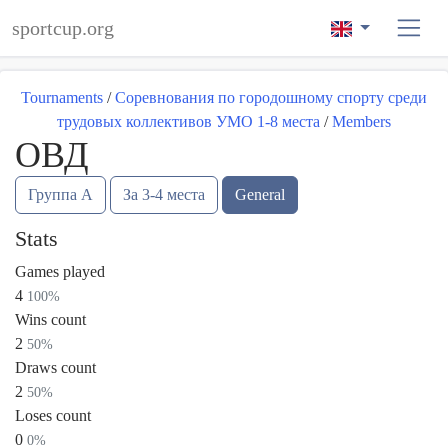
sportcup.org
Tournaments
/
Соревнования по городошному спорту среди
трудовых коллективов УМО 1-8 места
/
Members
ОВД
Группа А
За 3-4 места
General
Stats
Games played
4
100%
Wins count
2
50%
Draws count
2
50%
Loses count
0
0%