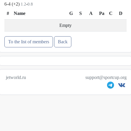
6-4 (+2)
-
1.2
0.8
#
Name
G
S
A
Pa
C
D
Empty
To the list of members
Back
jetworld.ru
support@sportcup.org