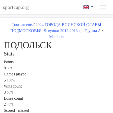
sportcup.org
Tournaments
/
2024 ГОРОДА ВОИНСКОЙ СЛАВЫ
ПОДМОСКОВЬЯ. Девушки 2012-2013 гр. Группа А
/
Members
ПОДОЛЬСК
Stats
Points
8
80%
Games played
5
100%
Wins count
3
60%
Loses count
2
40%
Scored - missed