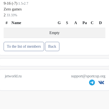
9-16 (-7)
-
1.5
2.7
Zero games
2
33.33%
#
Name
G
S
A
Pa
C
D
Empty
To the list of members
Back
jetworld.ru
support@sportcup.org