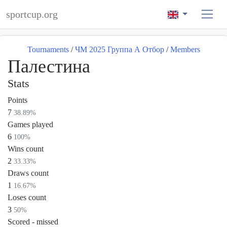
sportcup.org
Tournaments
/
ЧМ 2025 Группа А Отбор
/
Members
Палестина
Stats
Points
7
38.89%
Games played
6
100%
Wins count
2
33.33%
Draws count
1
16.67%
Loses count
3
50%
Scored - missed