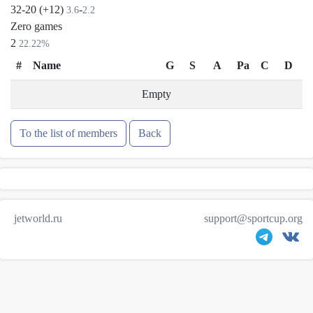
32-20 (+12)
-
3.6
2.2
Zero games
2
22.22%
#
Name
G
S
A
Pa
C
D
Empty
To the list of members
Back
jetworld.ru
support@sportcup.org