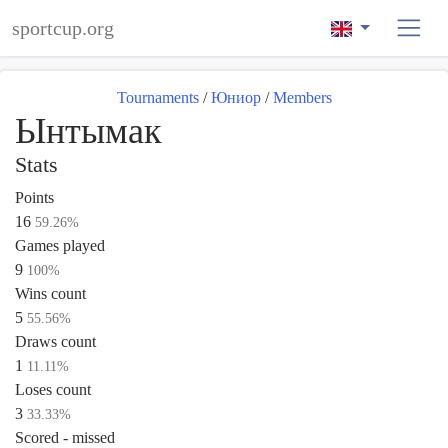
sportcup.org
Tournaments
/
Юниор
/
Members
Ынтымак
Stats
Points
16
59.26%
Games played
9
100%
Wins count
5
55.56%
Draws count
1
11.11%
Loses count
3
33.33%
Scored - missed