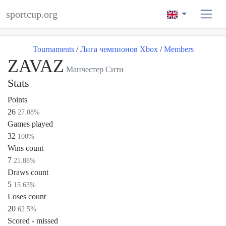
sportcup.org
Tournaments
/
Лига чемпионов Xbox
/
Members
ZAVAZ
Манчестер Сити
Stats
Points
26
27.08%
Games played
32
100%
Wins count
7
21.88%
Draws count
5
15.63%
Loses count
20
62.5%
Scored - missed