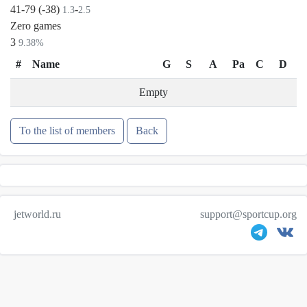
41-79 (-38)
-
1.3
2.5
Zero games
3
9.38%
#
Name
G
S
A
Pa
C
D
Empty
To the list of members
Back
jetworld.ru
support@sportcup.org